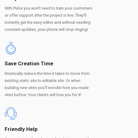
With Pulse you won't need to train your customers
or offer support after the project is live. They'll
instantly get the easy editor and without needing
constant updates, your phone will stop ringing!
Save Creation Time
Drastically reduce the time it takes to move from
existing static site to editable site. Or when
building new sites you'll wonder how you made
sites before. Your clients will love you for it!
Friendly Help