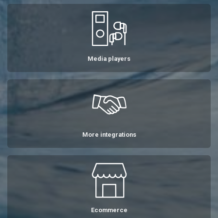
Media players
More integrations
Ecommerce