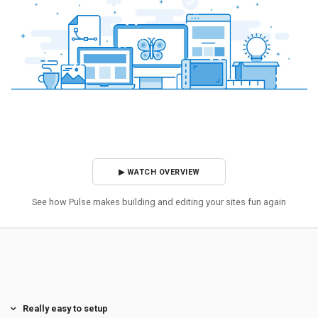
▶ WATCH OVERVIEW
See how Pulse makes building and editing your sites fun again
Really easy to setup