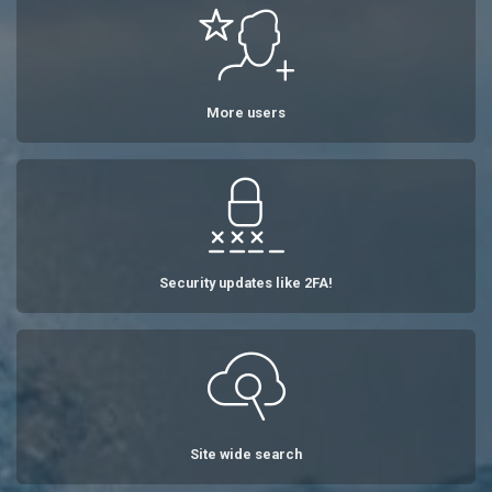
More users
Security updates like 2FA!
Site wide search