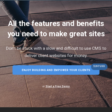
All the features and benefits
you need to make great sites
Don't be stuck with a slow and difficult to use CMS to
deliver client websites for money.
$297 USD
ENJOY BUILDING AND EMPOWER YOUR CLIENTS
or
Start a Free Demo