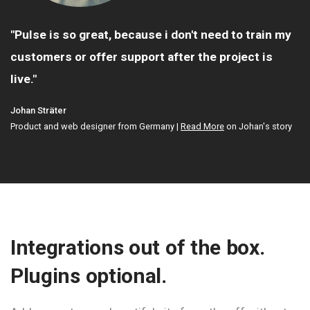
y
"Most of the sites are hosted on shared hosting
and run really well."
Mary Grooteman
Web developer and painter, The Netherlands |
Read More
on Mary's story
y
Integrations out of the box.
Plugins optional.