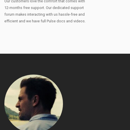
Our customers love the comfort that comes with
12-months free support. Our dedicated support
forum makes interacting with us hassle-free and
efficient and we have full Pulse docs and videos.