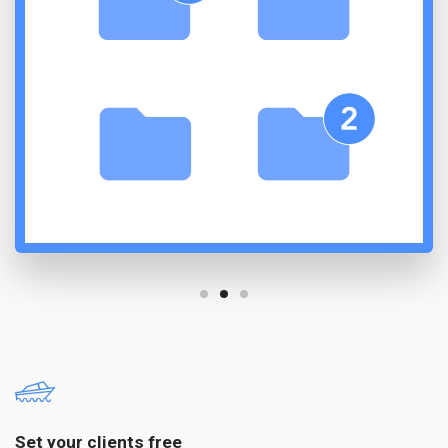
Set your clients free