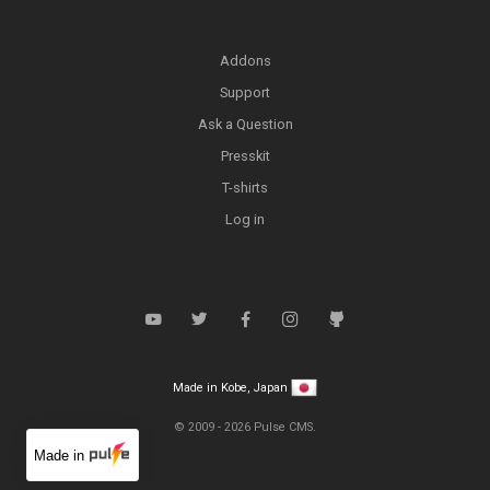
Addons
Support
Ask a Question
Presskit
T-shirts
Log in
Made in Kobe, Japan
© 2009 -
2026
Pulse CMS.