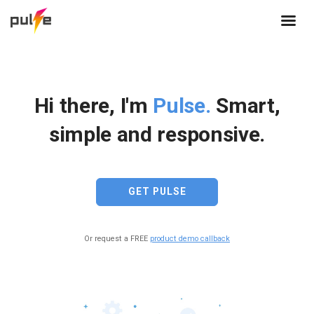
Hi there, I'm
Pulse.
Smart,
simple and responsive.
GET PULSE
Or request a FREE
product demo callback