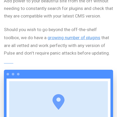
Add power to your beautiful site from the off without
needing to constantly search for plugins and check that
they are compatible with your latest CMS version.
Should you wish to go beyond the off-the-shelf
toolbox, we do have a
growing number of plugins
that
are all vetted and work perfectly with any version of
Pulse and don't require panic attacks before updating.