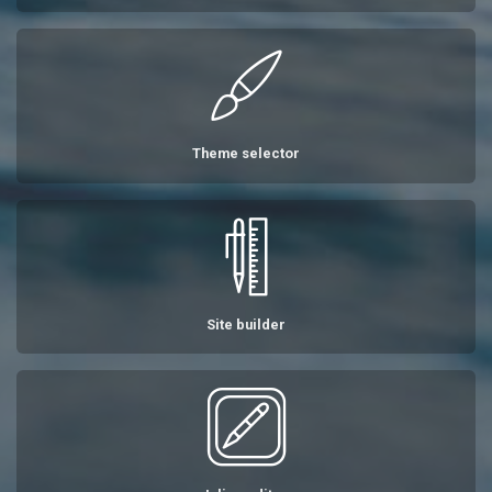
Theme selector
Site builder