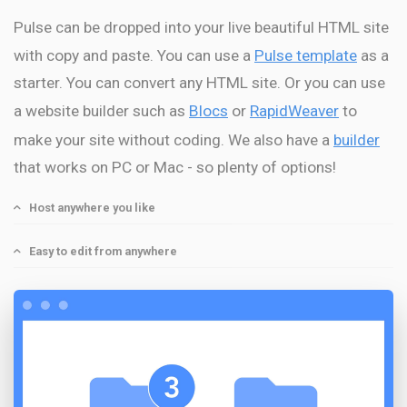
Pulse can be dropped into your live beautiful HTML site
with copy and paste. You can use a
Pulse template
as a
starter. You can convert any HTML site. Or you can use
a website builder such as
Blocs
or
RapidWeaver
to
make your site without coding. We also have a
builder
that works on PC or Mac - so plenty of options!
Host anywhere you like
Easy to edit from anywhere