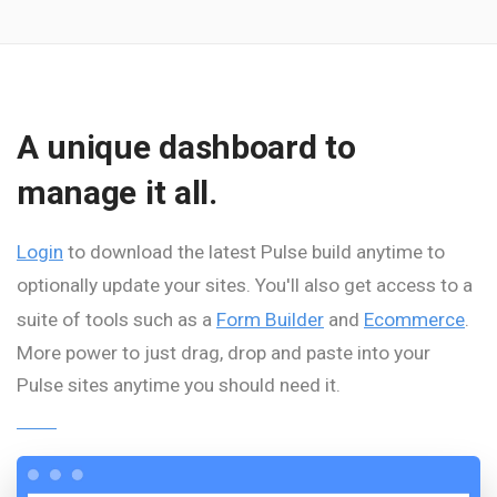
A unique dashboard to
manage it all.
Login
to download the latest Pulse build anytime to
optionally update your sites. You'll also get access to a
suite of tools such as a
Form Builder
and
Ecommerce
.
More power to just drag, drop and paste into your
Pulse sites anytime you should need it.