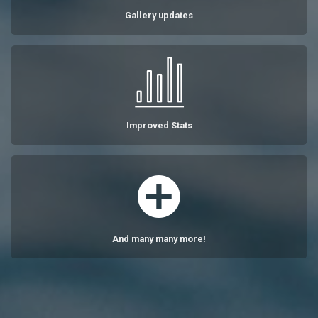
Gallery updates
Improved Stats
And many many more!