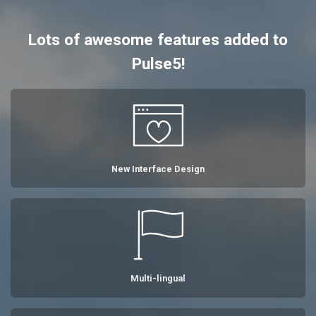
Lots of awesome features added to
Pulse5!
New Interface Design
Multi-lingual