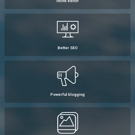
Inline editor
Better SEO
Powerful blogging